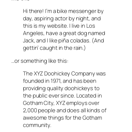
Hi there! I’m a bike messenger by
day, aspiring actor by night, and
this is my website. I live in Los
Angeles, have a great dog named
Jack, and I like piña coladas. (And
gettin’ caught in the rain.)
…or something like this:
The XYZ Doohickey Company was
founded in 1971, and has been
providing quality doohickeys to
the public ever since. Located in
Gotham City, XYZ employs over
2,000 people and does all kinds of
awesome things for the Gotham
community.