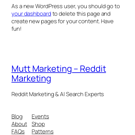
As a new WordPress user, you should go to
your dashboard
to delete this page and
create new pages for your content. Have
fun!
Mutt Marketing – Reddit
Marketing
Reddit Marketing & AI Search Experts
Blog
Events
About
Shop
FAQs
Patterns