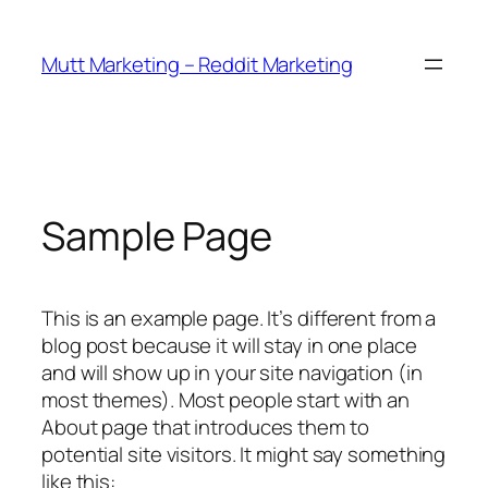
Skip
to
Mutt Marketing – Reddit Marketing
content
Sample Page
This is an example page. It’s different from a
blog post because it will stay in one place
and will show up in your site navigation (in
most themes). Most people start with an
About page that introduces them to
potential site visitors. It might say something
like this: